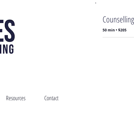
Counselling
50 min • $205
Resources
Contact