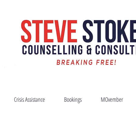
News
Crisis Assistance
Bookings
MOvember