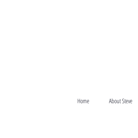
Home
About Steve